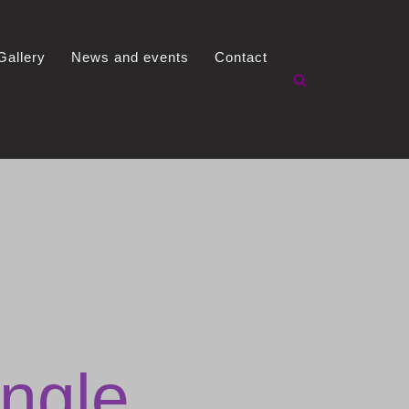
Gallery
News and events
Contact
ngle