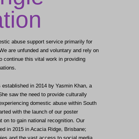
tion
stic abuse support service primarily for
We are unfunded and voluntary and rely on
 continue this vital work in providing
ations.
 established in 2014 by Yasmin Khan, a
he saw the need to provide culturally
experiencing domestic abuse within South
arted with the launch of our poster
on to gain national recognition. Our
hed in 2015 in Acacia Ridge, Brisbane;
ies and the vast access to social media,