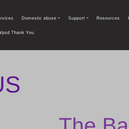
rvices
Domestic abuse
Support
Resources
Wpsd Thank You
US
The Ba