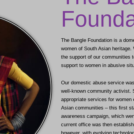
Founda
The Bangle Foundation is a dome
women of South Asian heritage. 
the support of our communities to
support to women in abusive situ
Our domestic abuse service was
well-known community activist. S
appropriate services for women 
Asian communities – this first st
awareness campaign, which went 
current office was then establis
however, with evolving technolog