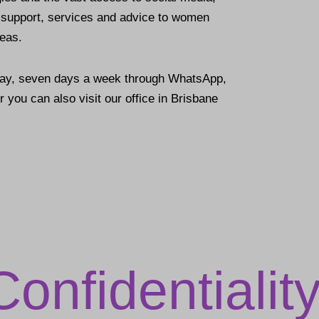
e support, services and advice to women
seas.
day, seven days a week through WhatsApp,
 you can also visit our office in Brisbane
Confidentialit