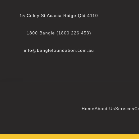
15 Coley St Acacia Ridge Qld 4110
1800 Bangle (1800 226 453)
info@banglefoundation.com
.au
Home
About Us
Services
C