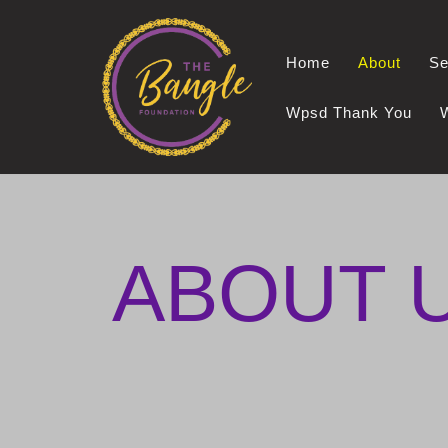
Skip
Home
About
Se
to
content
Wpsd Thank You
ABOUT 