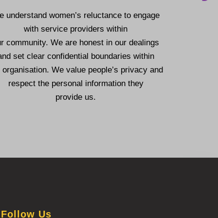
 understand women’s reluctance to engage
with service providers within
ur community.
We are honest in our dealings
and set clear confidential boundaries within
 organisation.
We value people’s privacy and
respect the personal information they
provide us.
Follow Us