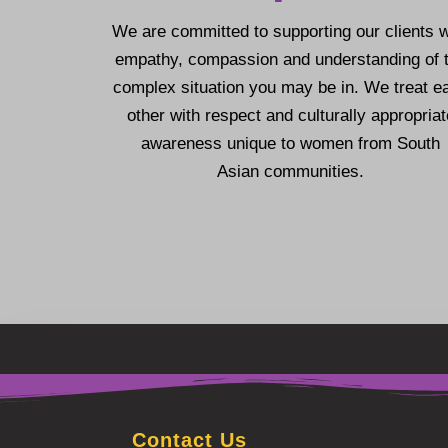
We are committed to supporting our clients w
empathy, compassion and understanding of 
complex situation you may be in.
We treat e
other with respect and culturally appropriat
awareness unique to women from South
Asian communities.
Contact Us