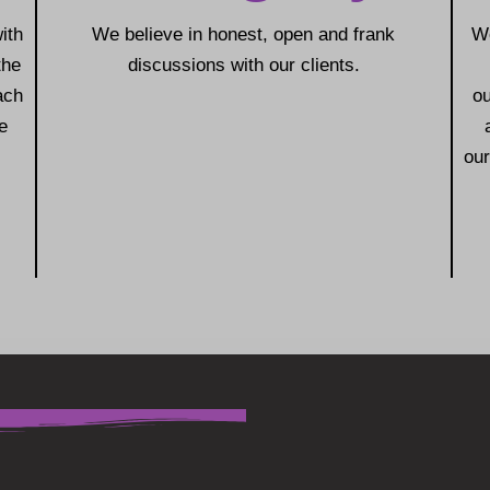
ith
We believe in honest, open and frank
We
the
discussions with our clients.
ach
o
e
our