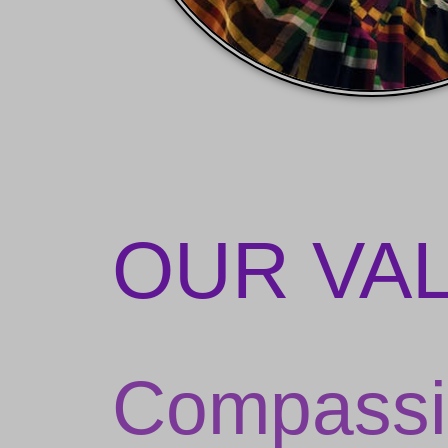
OUR VA
Compassi