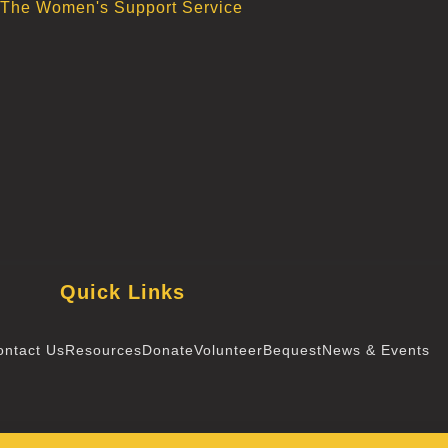
The Women's Support Service
Quick Links
ontact Us
Resources
Donate
Volunteer
Bequest
News & Events