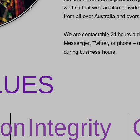
we find that we can also provid
from all over Australia and over
We are contactable 24 hours a 
Messenger, Twitter, or phone – or
during business hours.
LUES
on
Integrity