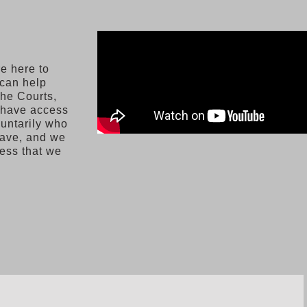
e here to
 can help
the Courts,
e have access
luntarily who
have, and we
cess that we