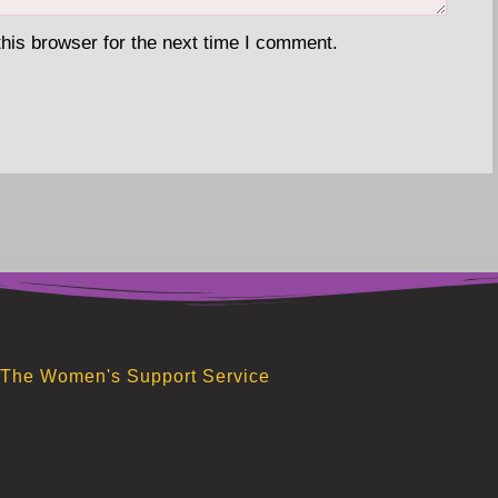
his browser for the next time I comment.
The Women's Support Service