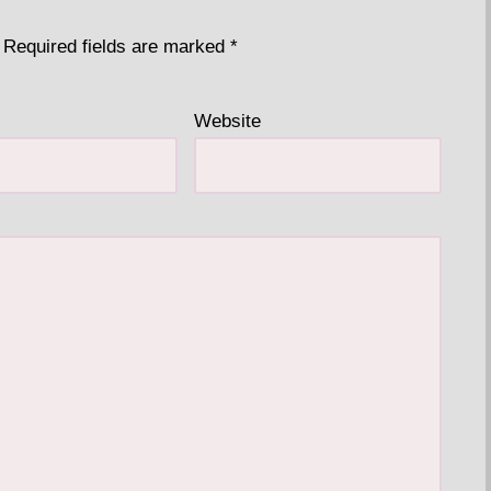
Required fields are marked
*
Website