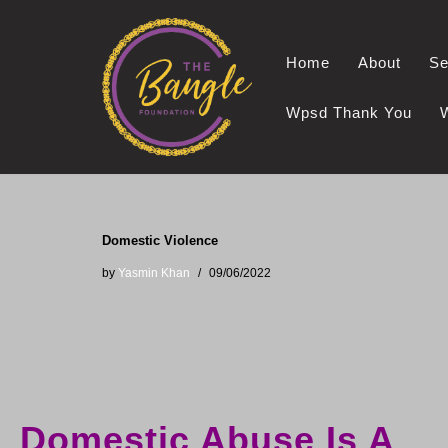
Skip
Home
About
Se
to
content
Wpsd Thank You
Domestic Violence
by
Yasmin Khan
09/06/2022
Domestic Abuse Is A