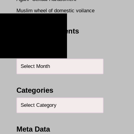
Muslim wheel of domestic voilance
Recent Comments
Archives
Categories
Meta Data