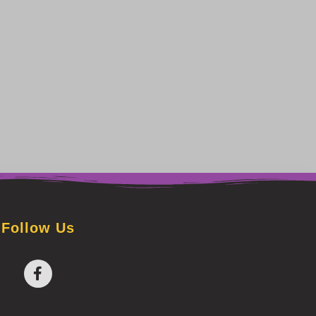
Follow Us