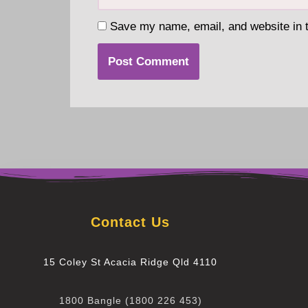
Save my name, email, and website in t
Contact Us
15 Coley St Acacia Ridge Qld 4110
1800 Bangle (1800 226 453)