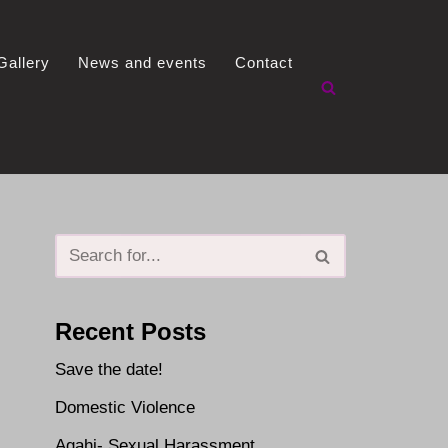
Gallery
News and events
Contact
Recent Posts
Save the date!
Domestic Violence
Agahi- Sexual Harassment