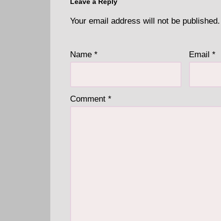
Leave a Reply
Your email address will not be published.
Name
*
Email
*
Comment
*