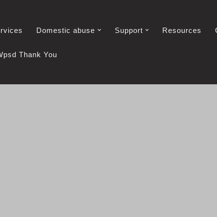
rvices
Domestic abuse
Support
Resources
Wpsd Thank You