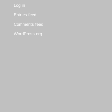
Log in
Entries feed
Comments feed
WordPress.org