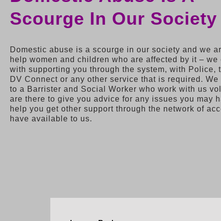
Scourge In Our Society
Domestic abuse is a scourge in our society and we ar
help women and children who are affected by it – we
with supporting you through the system, with Police, 
DV Connect or any other service that is required. W
to a Barrister and Social Worker who work with us vo
are there to give you advice for any issues you may 
help you get other support through the network of ac
have available to us.